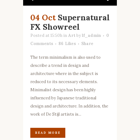
04 Oct
Supernatural
FX Showreel
Posted at 15:50h
in
Art
by
lf_admin
0
Comments
86
Likes
Share
The term minimalism is also used to
describe a trend in design and
architecture where in the subject is
reduced to its necessary elements.
Minimalist design has been highly
influenced by Japanese traditional
design and architecture. In addition, the
work of De Stijl artists is...
READ MORE