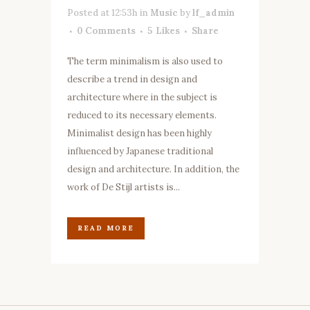
Posted at 12:53h
in
Music
by
lf_admin
0 Comments
5
Likes
Share
The term minimalism is also used to
describe a trend in design and
architecture where in the subject is
reduced to its necessary elements.
Minimalist design has been highly
influenced by Japanese traditional
design and architecture. In addition, the
work of De Stijl artists is...
READ MORE