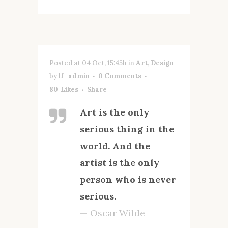
Posted at 04 Oct, 15:45h
in
Art
,
Design
by
lf_admin
0 Comments
80
Likes
Share
Art is the only
serious thing in the
world. And the
artist is the only
person who is never
serious.
— Oscar Wilde