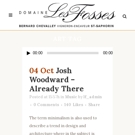
ART TAG
Lecteur
00:00
00:00
audio
04 Oct
Josh
Woodward –
Already There
Posted at 15:57h
in
Music
by
lf_admin
0 Comments
140
Likes
Share
The term minimalism is also used to
describe a trend in design and
architecture where in the subject is