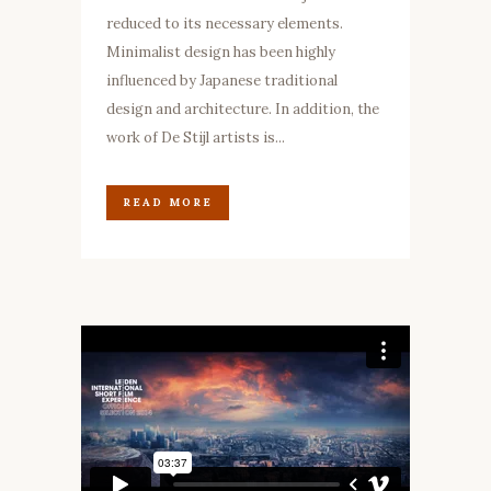
reduced to its necessary elements.
Minimalist design has been highly
influenced by Japanese traditional
design and architecture. In addition, the
work of De Stijl artists is...
READ MORE