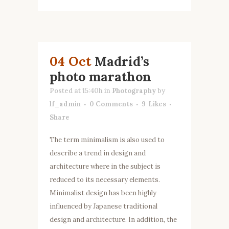
04 Oct
Madrid’s
photo marathon
Posted at 15:40h
in
Photography
by
lf_admin
0 Comments
9
Likes
Share
The term minimalism is also used to
describe a trend in design and
architecture where in the subject is
reduced to its necessary elements.
Minimalist design has been highly
influenced by Japanese traditional
design and architecture. In addition, the