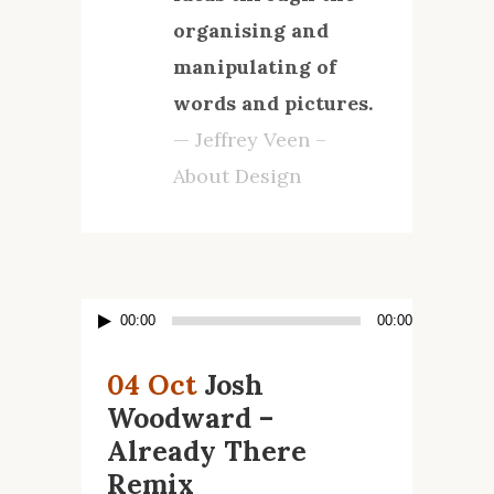
organising and
manipulating of
words and pictures.
— Jeffrey Veen –
About Design
Lecteur
00:00
00:00
audio
04 Oct
Josh
Woodward –
Already There
Remix