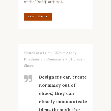
work of De Stijl artists is...
READ MORE
Posted at 04 Oct, 12:59h
in
Art
by
lf_admin
0 Comments
31
Likes
Share
Designers can create
normalcy out of
chaos; they can
clearly communicate
ideas through the