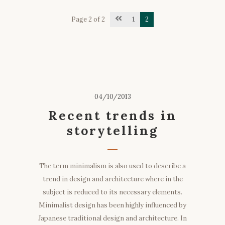
Page 2 of 2
1
2
04/10/2013
Recent trends in
storytelling
The term minimalism is also used to describe a
trend in design and architecture where in the
subject is reduced to its necessary elements.
Minimalist design has been highly influenced by
Japanese traditional design and architecture. In