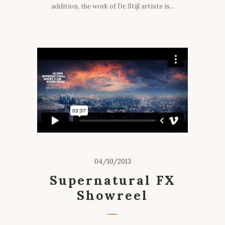
addition, the work of De Stijl artists is...
04/10/2013
Supernatural FX
Showreel