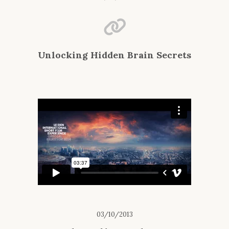
Unlocking Hidden Brain Secrets
03/10/2013