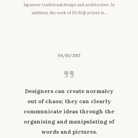
Japanese traditional design and architecture. In
addition, the work of De Stijl artists is...
04/10/2013
Designers can create normalcy
out of chaos; they can clearly
communicate ideas through the
organising and manipulating of
words and pictures.