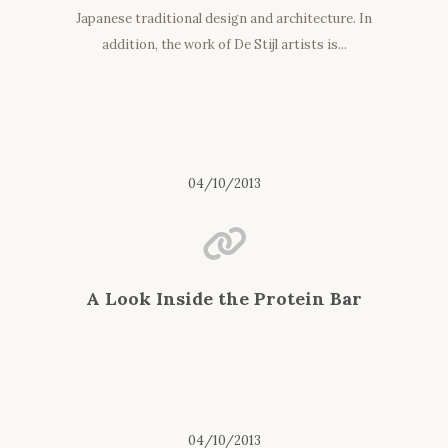
Japanese traditional design and architecture. In
addition, the work of De Stijl artists is...
04/10/2013
A Look Inside the Protein Bar
04/10/2013