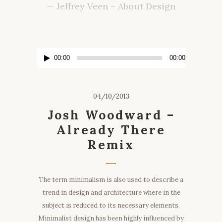
— Jeffrey Veen – About Design
Lecteur
00:00
00:00
audio
04/10/2013
Josh Woodward –
Already There
Remix
The term minimalism is also used to describe a
trend in design and architecture where in the
subject is reduced to its necessary elements.
Minimalist design has been highly influenced by