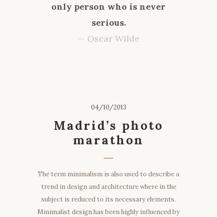
only person who is never
serious.
— Oscar Wilde
04/10/2013
Madrid’s photo
marathon
The term minimalism is also used to describe a
trend in design and architecture where in the
subject is reduced to its necessary elements.
Minimalist design has been highly influenced by