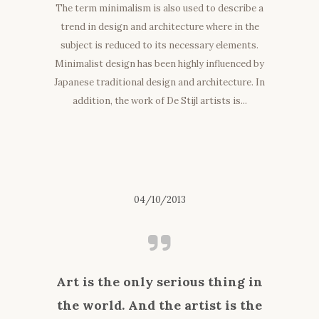
The term minimalism is also used to describe a
trend in design and architecture where in the
subject is reduced to its necessary elements.
Minimalist design has been highly influenced by
Japanese traditional design and architecture. In
addition, the work of De Stijl artists is...
04/10/2013
Art is the only serious thing in
the world. And the artist is the