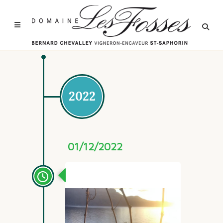
2022
01/12/2022
Automne