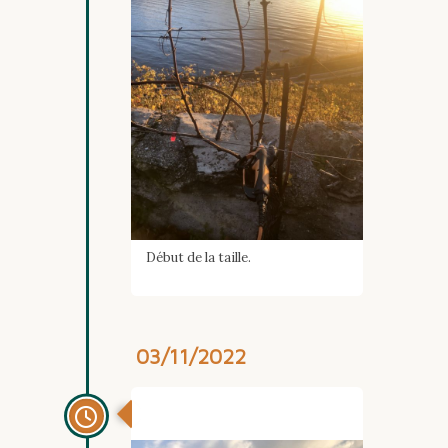
Début de la taille.
03/11/2022
Automne