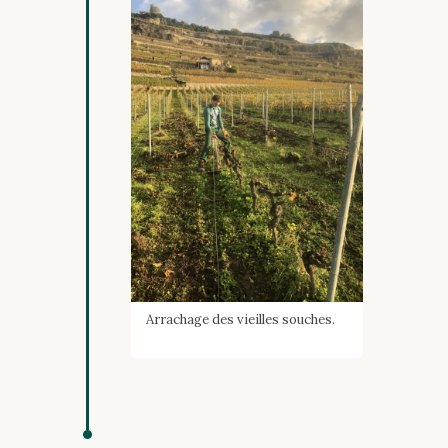
Arrachage des vieilles souches.