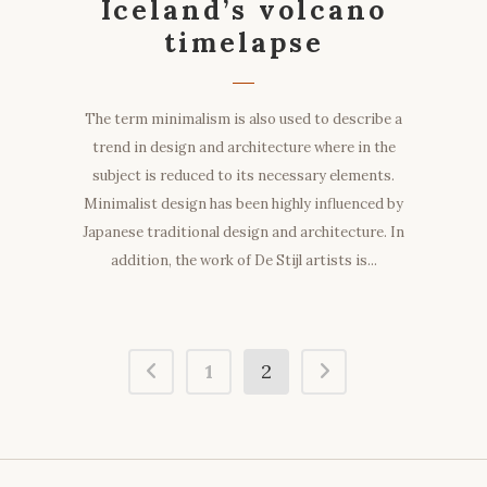
Iceland’s volcano
timelapse
The term minimalism is also used to describe a
trend in design and architecture where in the
subject is reduced to its necessary elements.
Minimalist design has been highly influenced by
Japanese traditional design and architecture. In
addition, the work of De Stijl artists is...
1
2